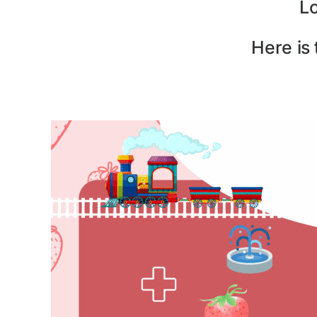
L
Here is