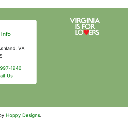
 Info
Ashland, VA
5
 997-1946
ail Us
 by
Hoppy Designs
.