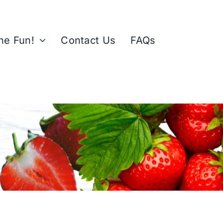
the Fun!
Contact Us
FAQs