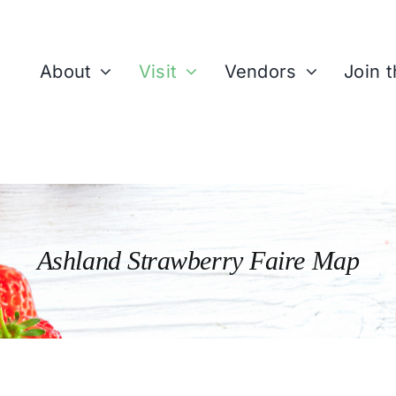
About
Visit
Vendors
Join 
Ashland Strawberry Faire Map