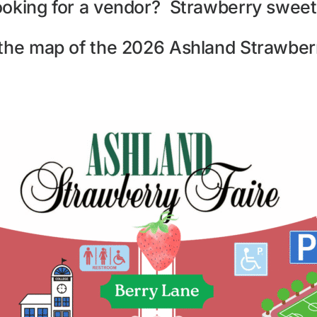
ooking for a vendor? Strawberry sweet
 the map of the 2026 Ashland Strawberr