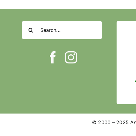
Search
for:
© 2000 – 2025 Ashl