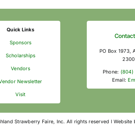
Quick Links
Contact
Sponsors
PO Box 1973, 
Scholarships
2300
Vendors
Phone:
(804)
Email:
Em
Vendor Newsletter
Visit
and Strawberry Faire, Inc. All rights reserved l Website