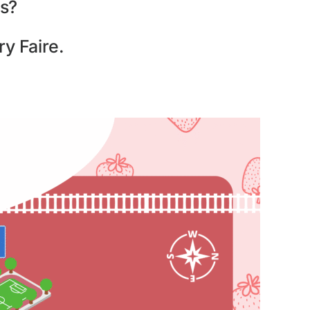
s?
y Faire.