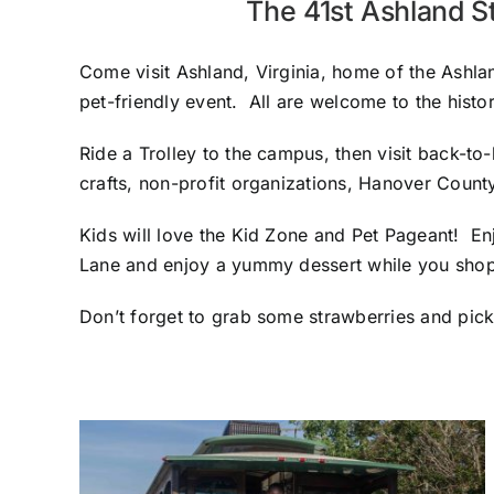
The 41st Ashland S
Come visit Ashland, Virginia, home of the Ashlan
pet-friendly event. All are welcome to the hist
Ride a Trolley to the campus, then visit back-to
crafts, non-profit organizations, Hanover Count
Kids will love the Kid Zone and Pet Pageant! En
Lane and enjoy a yummy dessert while you shop
Don’t forget to grab some strawberries and pick