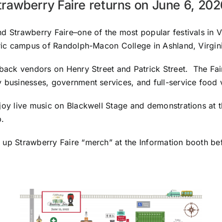
trawberry Faire returns on June 6, 20
d Strawberry Faire–one of the most popular festivals in Vi
oric campus of Randolph-Macon College in Ashland, Virgini
-back vendors on Henry Street and Patrick Street. The Fai
y businesses, government services, and full-service food
joy live music on Blackwell Stage and demonstrations at t
.
 up Strawberry Faire “merch” at the Information booth be