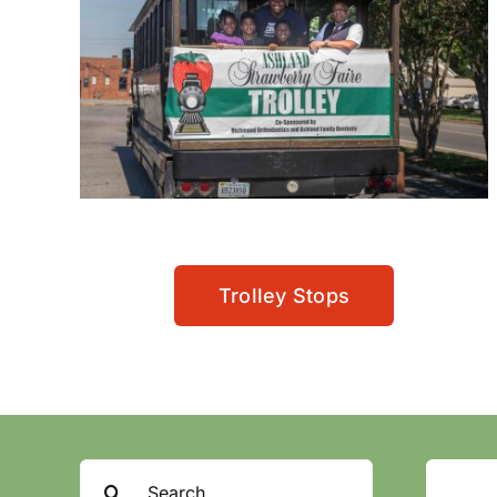
Trolley Stops
Search