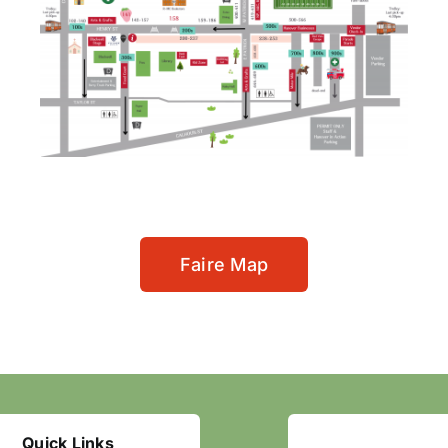
Faire Map
Quick Links