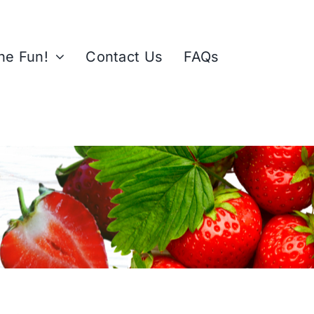
the Fun!
Contact Us
FAQs