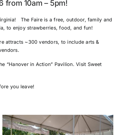
26 from 10am – 5pm!
rginia! The Faire is a free, outdoor, family and
a, to enjoy strawberries, food, and fun!
re attracts ~300 vendors, to include arts &
 vendors.
he “Hanover in Action” Pavilion. Visit Sweet
fore you leave!