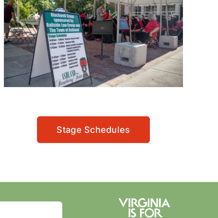
Stage Schedules