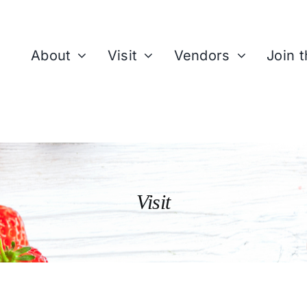
About
Visit
Vendors
Join 
Visit